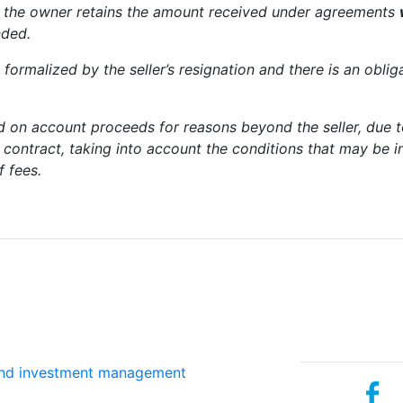
but the owner retains the amount received under agreements
nded.
 formalized by the seller’s resignation and there is an oblig
d on account proceeds for reasons beyond the seller, due
s contract, taking into account the conditions that may be 
f fees.
Services
Social net
and investment management