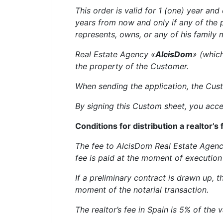
This order is valid for 1 (one) year and
years from now and only if any of the
represents, owns, or any of his family
Real Estate Agency «
AlcisDom
» (whic
the property of the Customer.
When sending the application, the Custo
By signing this Custom sheet, you acce
Conditions for distribution a realtor’s 
The fee to AlcisDom Real Estate Agency
fee is paid at the moment of execution 
If a preliminary contract is drawn up, 
moment of the notarial transaction.
The realtor’s fee in Spain is 5% of the 