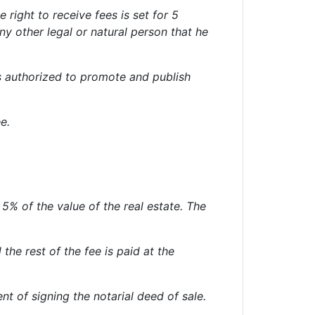
 right to receive fees is set for 5
y other legal or natural person that he
s authorized to promote and publish
e.
% of the value of the real estate. The
he rest of the fee is paid at the
ent of signing the notarial deed of sale.