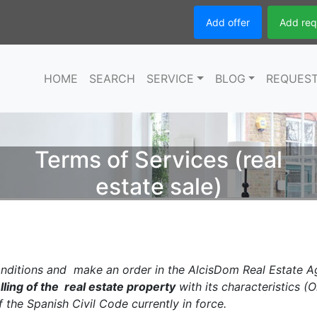
Add offer
Add req
HOME
SEARCH
SERVICE
BLOG
REQUES
Terms of Services (real
estate sale)
ditions and make an order in the AlcisDom Real Estate A
lling of the real estate property
with its characteristics (O
f the Spanish Civil Code currently in force.