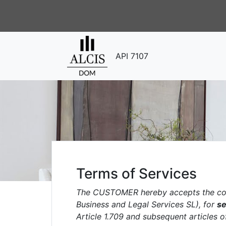
API 7107
Terms of Services
The CUSTOMER hereby accepts the con
Business and Legal Services SL), for
se
Article 1.709 and subsequent articles o