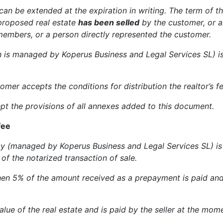
 can be extended at the expiration in writing. The term of the
 proposed real estate
has been selled
by the customer, or an
 members, or a person directly represented the customer.
h is managed by Koperus Business and Legal Services SL) i
mer accepts the conditions for distribution the realtor’s fe
pt the provisions of all annexes added to this document.
fee
 (managed by Koperus Business and Legal Services SL) is 5
of the notarized transaction of sale.
then 5% of the amount received as a prepayment is paid and t
value of the real estate and is paid by the seller at the mom