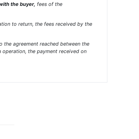
with the buyer,
fees of the
ation to return, the fees received by the
 to the agreement reached between the
in operation, the payment received on
works
Contacts
c/ Borrell i Soler 8, bajos,
08034 Barcelona, España