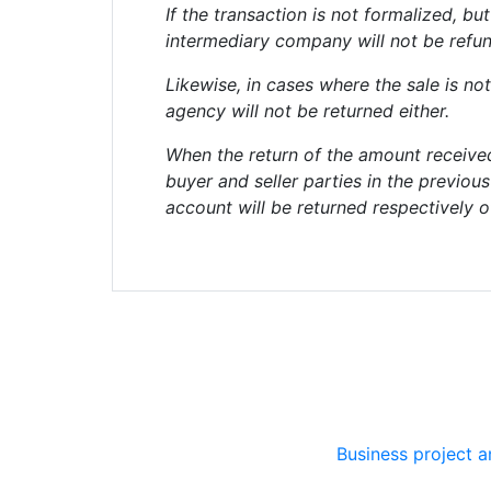
If the transaction is not formalized, 
intermediary company will not be refu
Likewise, in cases where the sale is not
agency will not be returned either.
When the return of the amount receive
buyer and seller parties in the previou
account will be returned respectively o
Business project 