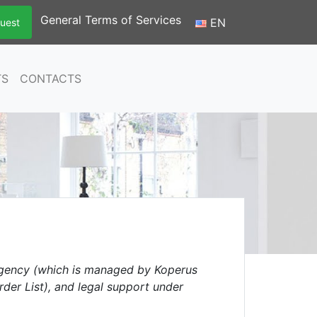
General Terms of Services
EN
uest
TS
CONTACTS
gency (which is managed by Koperus
rder List), and legal support under