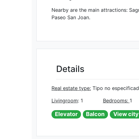
Nearby are the main attractions: Sagr
Paseo San Joan.
Details
Real estate type:
Tipo no especifica
Livingroom
: 1
Bedrooms:
1
Elevator
Balcon
View city