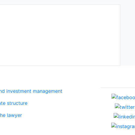
Services
Social net
and investment management
te structure
the lawyer