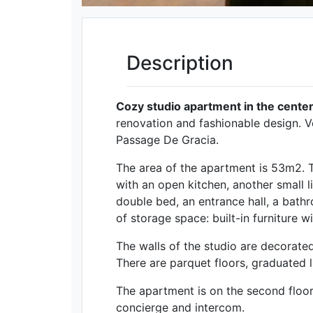
Description
Cozy studio apartment in the center
renovation and fashionable design. V
Passage De Gracia.
The area of ​​the apartment is 53m2. 
with an open kitchen, another small 
double bed, an entrance hall, a bath
of storage space: built-in furniture 
The walls of the studio are decorate
There are parquet floors, graduated li
The apartment is on the second floor,
concierge and intercom.