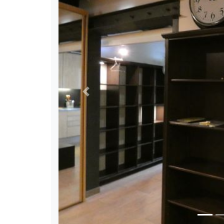
Previous