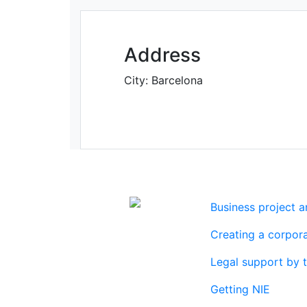
Address
City:
Barcelona
Business project 
Real estate
Creating a corpora
agency
Legal support by 
Getting NIE