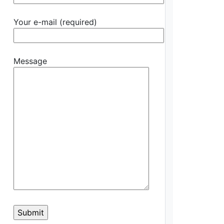
Your e-mail (required)
Message