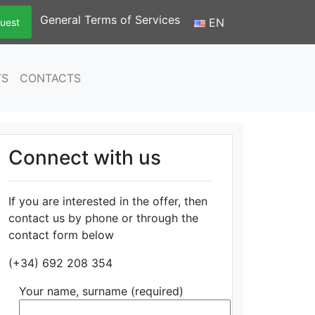
General Terms of Services
EN
uest
TS
CONTACTS
Connect with us
If you are interested in the offer, then
contact us by phone or through the
contact form below
(+34) 692 208 354
Your name, surname (required)