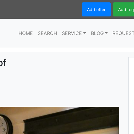
Add offer
Add req
HOME
SEARCH
SERVICE
BLOG
REQUES
of