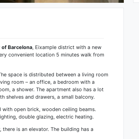
 of Barcelona
, ​​Eixample district with a new
ery convenient location 5 minutes walk from
The space is distributed between a living room
living room – an office, a bedroom with a
room, a shower. The apartment also has a lot
with shelves and drawers, a small balcony.
d with open brick, wooden ceiling beams.
ghting, double glazing, electric heating.
 there is an elevator. The building has a