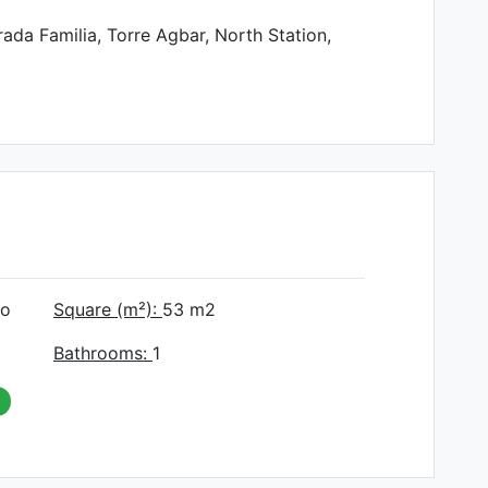
ada Familia, Torre Agbar, North Station,
do
Square (m²):
53
m2
Bathrooms:
1