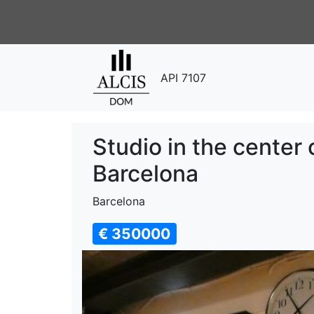
API 7107
Studio in the center 
Barcelona
Barcelona
€ 350000