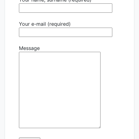
Your e-mail (required)
Message