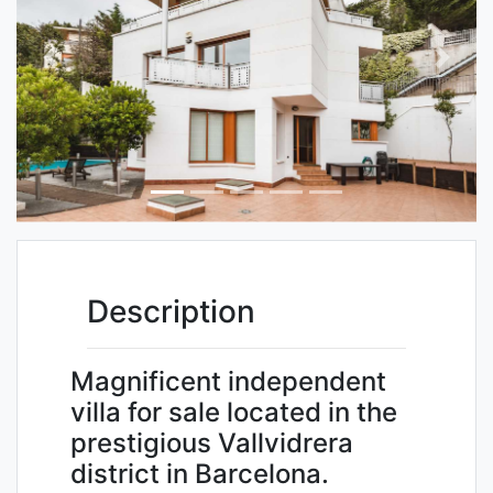
Previous
Next
Description
Magnificent independent
villa for sale located in the
prestigious Vallvidrera
district in Barcelona.