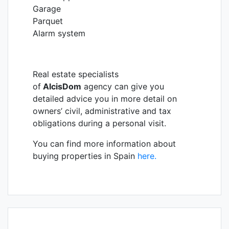
Garage
Parquet
Alarm system
Real estate specialists
of
AlcisDom
agency can give you
detailed advice you in more detail on
owners’ civil, administrative and tax
obligations during a personal visit.
You can find more information about
buying properties in Spain
here.