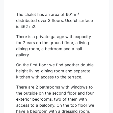
The chalet has an area of ​​601 m²
distributed over 3 floors. Useful surface
is 462 m2.
There is a private garage with capacity
for 2 cars on the ground floor, a living-
dining room, a bedroom and a hall-
gallery.
On the first floor we find another double-
height living-dining room and separate
kitchen with access to the terrace.
There are 2 bathrooms with windows to
the outside on the second floor and four
exterior bedrooms, two of them with
access to a balcony. On the top floor we
have a bedroom with a dressing room,