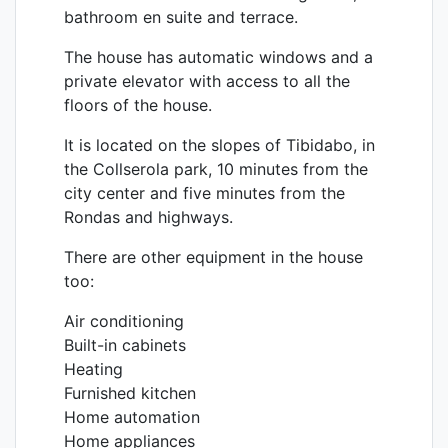
bathroom en suite and terrace.
The house has automatic windows and a
private elevator with access to all the
floors of the house.
It is located on the slopes of Tibidabo, in
the Collserola park, 10 minutes from the
city center and five minutes from the
Rondas and highways.
There are other equipment in the house
too:
Air conditioning
Built-in cabinets
Heating
Furnished kitchen
Home automation
Home appliances