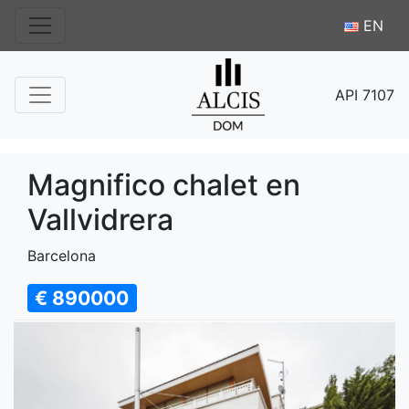
EN
API 7107
Magnifico chalet en
Vallvidrera
Barcelona
€ 890000