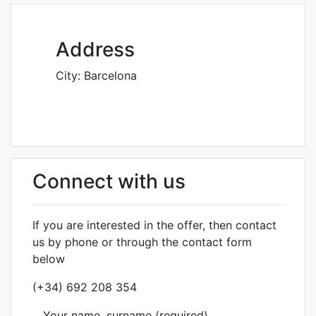
Address
City:
Barcelona
Connect with us
If you are interested in the offer, then contact
us by phone or through the contact form
below
(+34) 692 208 354
Your name, surname (required)