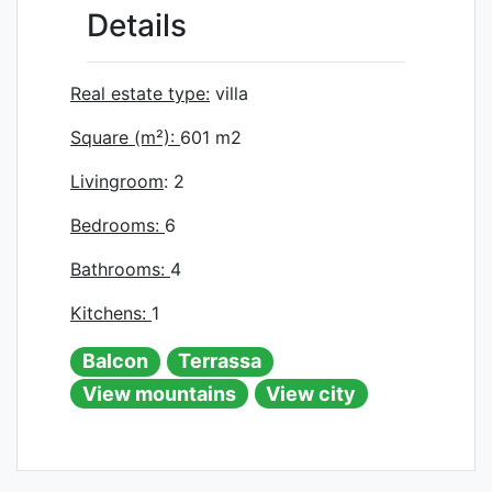
Details
Real estate type:
villa
Square (m²):
601
m2
Livingroom
: 2
Bedrooms:
6
Bathrooms:
4
Kitchens:
1
Balcon
Terrassa
View mountains
View city