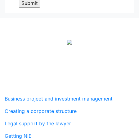
Real estate agency
Services
Business project and investment management
Creating a corporate structure
Legal support by the lawyer
Getting NIE