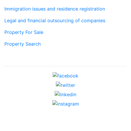
Immigration issues and residence registration
Legal and financial outsourcing of companies
Property For Sale
Property Search
Social networks
Contacts
c/ Borrell i Soler 8, bajos,