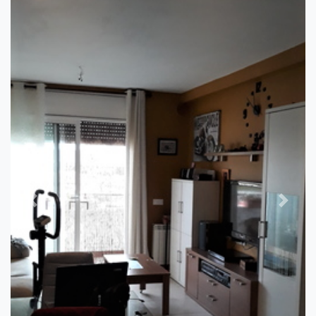
Previous
Next