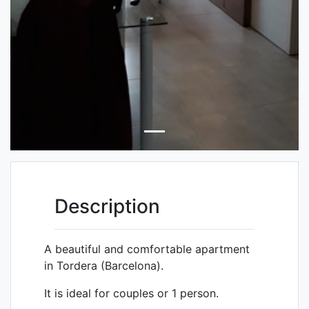
Description
A beautiful and comfortable apartment
in
Tordera
(Barcelona).
It is ideal for couples or 1 person.