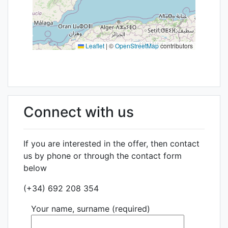
Leaflet
|
©
OpenStreetMap
contributors
Connect with us
If you are interested in the offer, then contact
us by phone or through the contact form
below
(+34) 692 208 354
Your name, surname (required)