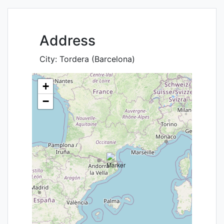
Address
City:
Tordera (Barcelona)
+
−