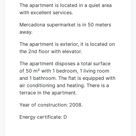
The apartment is located in a quiet area
with excellent services.
Mercadona
supermarket is in 50 meters
away.
The apartment is exterior, it is located on
the 2nd floor with elevator.
The apartment disposes a total surface
of 50 m² with 1 bedroom, 1 living room
and 1 bathroom. The flat is equipped with
air conditioning and heating. There is a
terrace in the apartment.
Year of construction: 2008.
Energy certificate: D