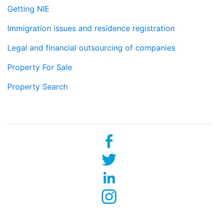
Getting NIE
Immigration issues and residence registration
Legal and financial outsourcing of companies
Property For Sale
Property Search
Social networks