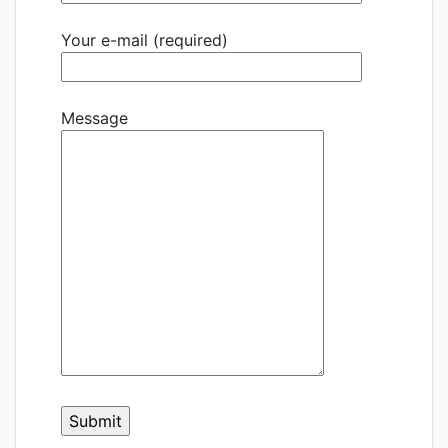
Your e-mail (required)
Message