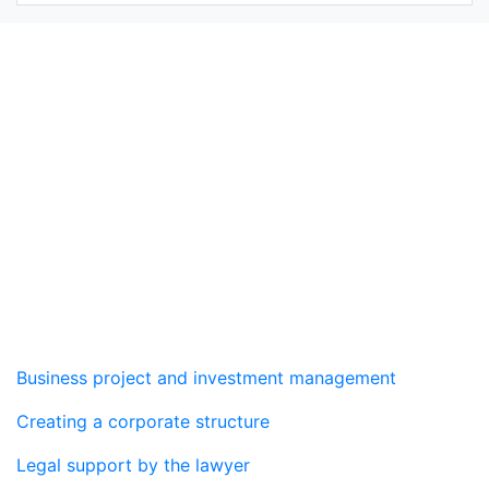
Real estate agency
Services
Business project and investment management
Creating a corporate structure
Legal support by the lawyer