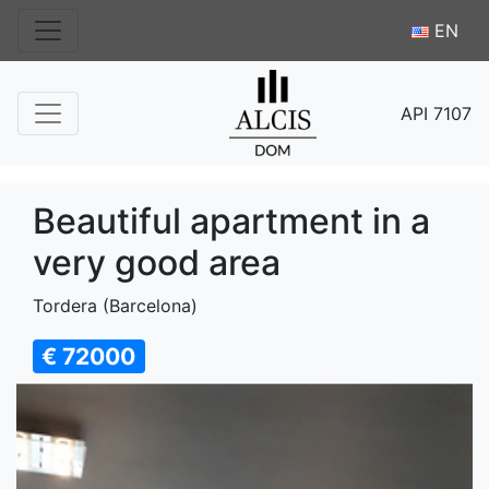
EN
API 7107
Beautiful apartment in a
very good area
Tordera (Barcelona)
€ 72000