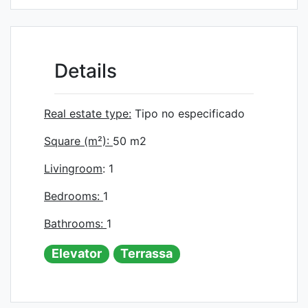
Details
Real estate type:
Tipo no especificado
Square (m²):
50
m2
Livingroom
: 1
Bedrooms:
1
Bathrooms:
1
Elevator
Terrassa